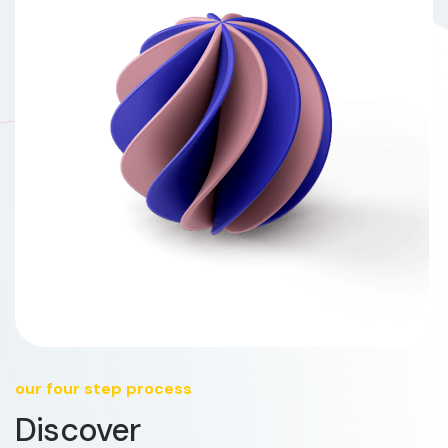
our four step process
Discover