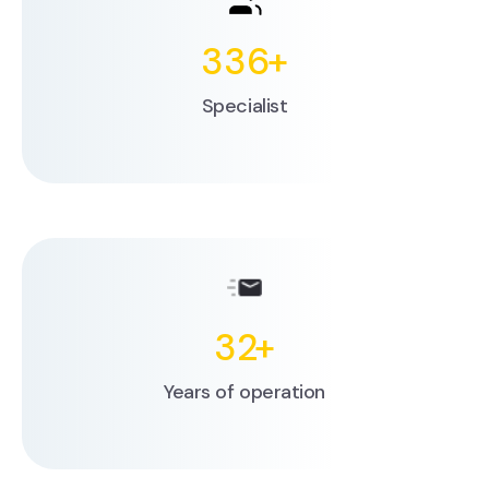
336
+
Specialist
32
+
Years of operation