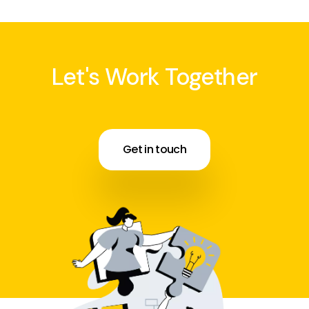
Let's Work Together
Get in touch