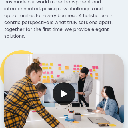
has made our world more transparent and
interconnected, posing new challenges and
opportunities for every business. A holistic, user-
centric perspective is what truly sets one apart.
together for the first time. We provide elegant
solutions.