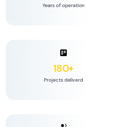
Years of operation
180
+
Projects deliverd