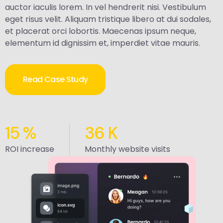
auctor iaculis lorem. In vel hendrerit nisi. Vestibulum
eget risus velit. Aliquam tristique libero at dui sodales,
et placerat orci lobortis. Maecenas ipsum neque,
elementum id dignissim et, imperdiet vitae mauris.
Read Case Study
15
%
36
K
ROI increase
Monthly website visits