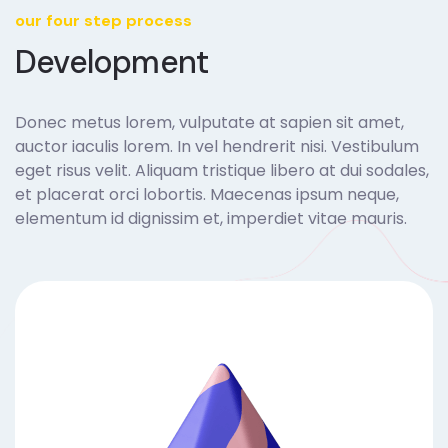
our four step process
Development
Donec metus lorem, vulputate at sapien sit amet,
auctor iaculis lorem. In vel hendrerit nisi. Vestibulum
eget risus velit. Aliquam tristique libero at dui sodales,
et placerat orci lobortis. Maecenas ipsum neque,
elementum id dignissim et, imperdiet vitae mauris.