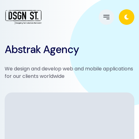
Abstrak Agency
We design and develop web and mobile applications
for our clients worldwide