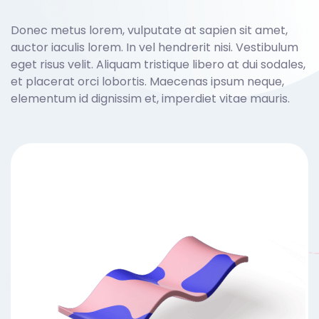
Donec metus lorem, vulputate at sapien sit amet,
auctor iaculis lorem. In vel hendrerit nisi. Vestibulum
eget risus velit. Aliquam tristique libero at dui sodales,
et placerat orci lobortis. Maecenas ipsum neque,
elementum id dignissim et, imperdiet vitae mauris.