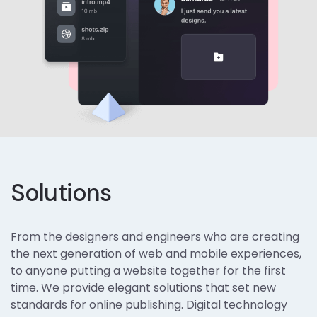
Solutions
From the designers and engineers who are creating
the next generation of web and mobile experiences,
to anyone putting a website together for the first
time. We provide elegant solutions that set new
standards for online publishing. Digital technology