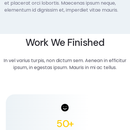
et placerat orci lobortis. Maecenas ipsum neque,
elementum id dignissim et, imperdiet vitae mauris.
Work We Finished
In vel varius turpis, non dictum sem. Aenean in efficitur
ipsum, in egestas ipsum. Mauris in mi ac tellus.
50
+