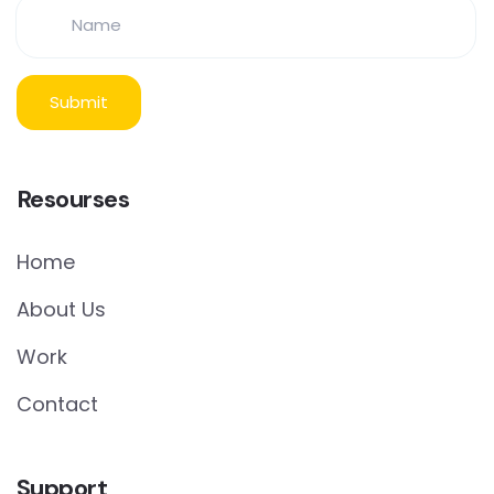
Resourses
Home
About Us
Work
Contact
Support