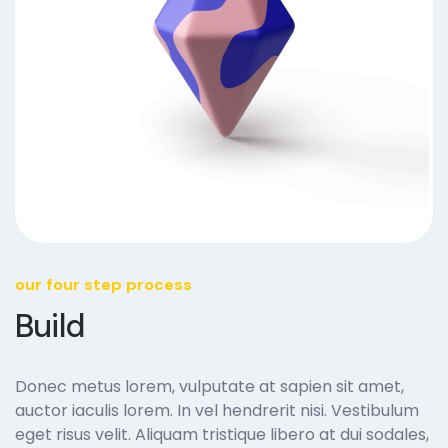
our four step process
Build
Donec metus lorem, vulputate at sapien sit amet,
auctor iaculis lorem. In vel hendrerit nisi. Vestibulum
eget risus velit. Aliquam tristique libero at dui sodales,