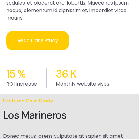
sodales, et placerat orci lobortis. Maecenas ipsum
neque, elementum id dignissim et, imperdiet vitae
mauris.
Read Case Study
15
%
36
K
ROI increase
Monthly website visits
Featured Case Study
Los Marineros
Donec metus lorem, vulputate at sapien sit amet,