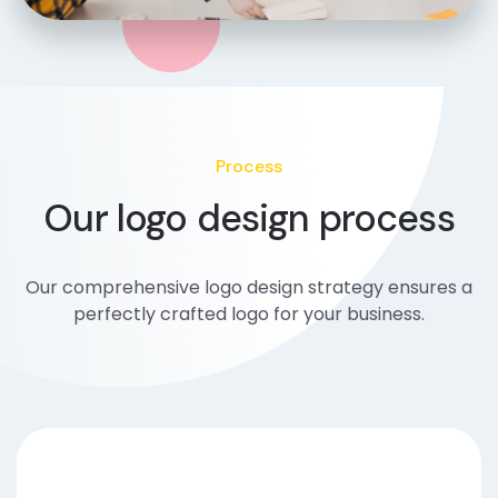
Process
Our logo design process
Our comprehensive logo design strategy ensures a
perfectly crafted logo for your business.