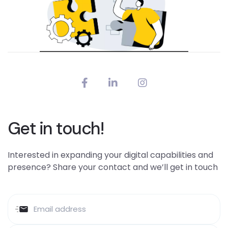
Get in touch!
Interested in expanding your digital capabilities and
presence? Share your contact and we’ll get in touch