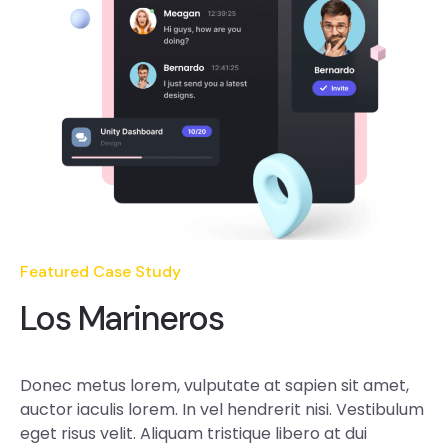
Featured Case Study
Los Marineros
Donec metus lorem, vulputate at sapien sit amet,
auctor iaculis lorem. In vel hendrerit nisi. Vestibulum
eget risus velit. Aliquam tristique libero at dui