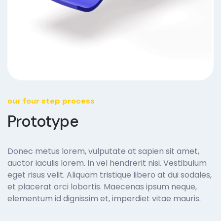
our four step process
Prototype
Donec metus lorem, vulputate at sapien sit amet,
auctor iaculis lorem. In vel hendrerit nisi. Vestibulum
eget risus velit. Aliquam tristique libero at dui sodales,
et placerat orci lobortis. Maecenas ipsum neque,
elementum id dignissim et, imperdiet vitae mauris.