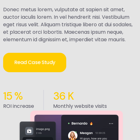
Donec metus lorem, vulputate at sapien sit amet,
auctor iaculis lorem. In vel hendrerit nisi. Vestibulum
eget risus velit. Aliquam tristique libero at dui sodales,
et placerat orci lobortis. Maecenas ipsum neque,
elementum id dignissim et, imperdiet vitae mauris.
Read Case Study
15
%
36
K
ROI increase
Monthly website visits