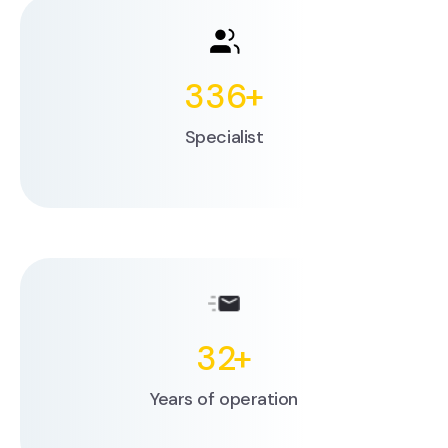
336
+
Specialist
32
+
Years of operation