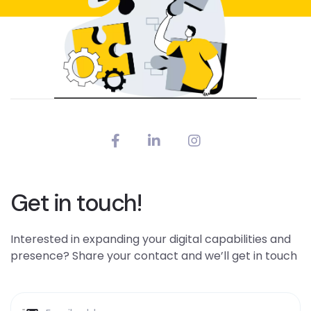
Get in touch!
Interested in expanding your digital capabilities and
presence? Share your contact and we’ll get in touch