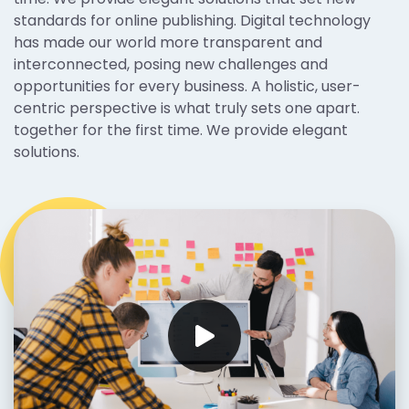
standards for online publishing. Digital technology
has made our world more transparent and
interconnected, posing new challenges and
opportunities for every business. A holistic, user-
centric perspective is what truly sets one apart.
together for the first time. We provide elegant
solutions.