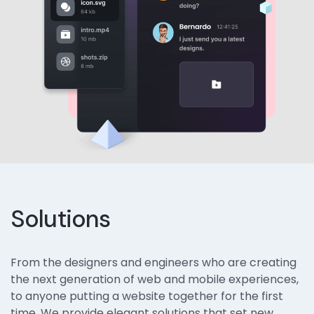
Solutions
From the designers and engineers who are creating
the next generation of web and mobile experiences,
to anyone putting a website together for the first
time. We provide elegant solutions that set new