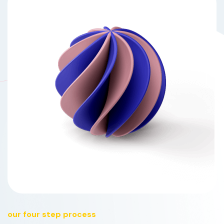
our four step process