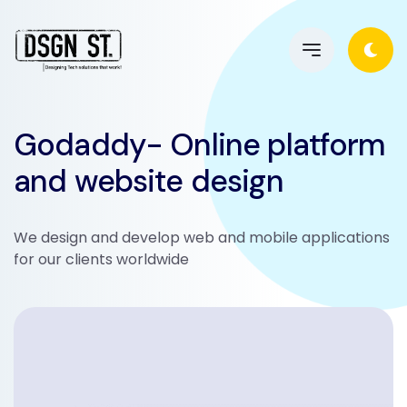
Godaddy- Online platform
and website design
We design and develop web and mobile applications
for our clients worldwide