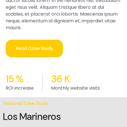
auctor iaculis lorem. In vel hendrerit nisi. Vestibulum
eget risus velit. Aliquam tristique libero at dui
sodales, et placerat orci lobortis. Maecenas ipsum
neque, elementum id dignissim et, imperdiet vitae
mauris.
Read Case Study
15
%
36
K
ROI increase
Monthly website visits
Featured Case Study
Los Marineros