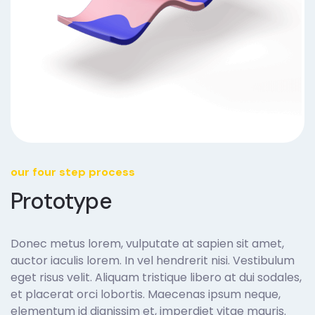
our four step process
Prototype
Donec metus lorem, vulputate at sapien sit amet,
auctor iaculis lorem. In vel hendrerit nisi. Vestibulum
eget risus velit. Aliquam tristique libero at dui sodales,
et placerat orci lobortis. Maecenas ipsum neque,
elementum id dignissim et, imperdiet vitae mauris.