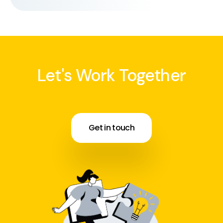
Let's Work Together
Get in touch