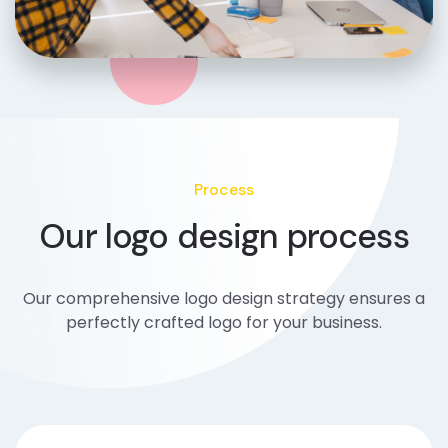
Process
Our logo design process
Our comprehensive logo design strategy ensures a
perfectly crafted logo for your business.