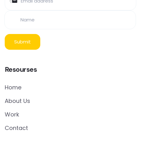
Resourses
Home
About Us
Work
Contact