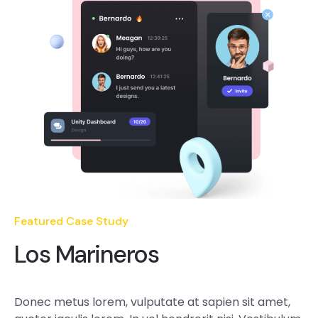
Featured Case Study
Los Marineros
Donec metus lorem, vulputate at sapien sit amet,