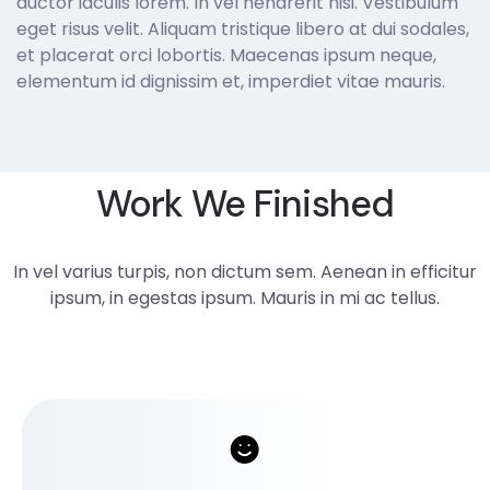
auctor iaculis lorem. In vel hendrerit nisi. Vestibulum
eget risus velit. Aliquam tristique libero at dui sodales,
et placerat orci lobortis. Maecenas ipsum neque,
elementum id dignissim et, imperdiet vitae mauris.
Work We Finished
In vel varius turpis, non dictum sem. Aenean in efficitur
ipsum, in egestas ipsum. Mauris in mi ac tellus.