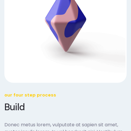
our four step process
Build
Donec metus lorem, vulputate at sapien sit amet,