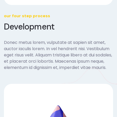
our four step process
Development
Donec metus lorem, vulputate at sapien sit amet,
auctor iaculis lorem. In vel hendrerit nisi. Vestibulum
eget risus velit. Aliquam tristique libero at dui sodales,
et placerat orci lobortis. Maecenas ipsum neque,
elementum id dignissim et, imperdiet vitae mauris.