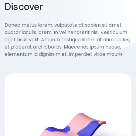
Discover
Donec metus lorem, vulputate at sapien sit amet,
auctor iaculis lorem. In vel hendrerit nisi. Vestibulum
eget risus velit. Aliquam tristique libero at dui sodales,
et placerat orci lobortis. Maecenas ipsum neque,
elementum id dignissim et, imperdiet vitae mauris.