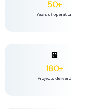
50
+
Years of operation
180
+
Projects deliverd