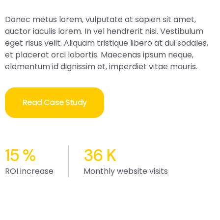
Donec metus lorem, vulputate at sapien sit amet,
auctor iaculis lorem. In vel hendrerit nisi. Vestibulum
eget risus velit. Aliquam tristique libero at dui sodales,
et placerat orci lobortis. Maecenas ipsum neque,
elementum id dignissim et, imperdiet vitae mauris.
Read Case Study
15
%
36
K
ROI increase
Monthly website visits