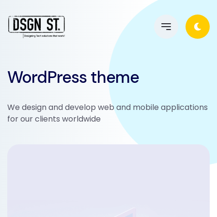
WordPress theme
We design and develop web and mobile applications
for our clients worldwide