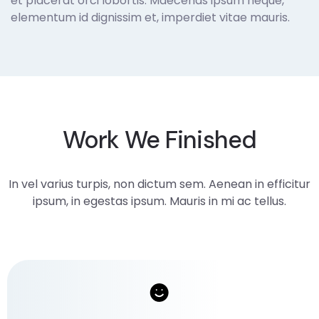
et placerat orci lobortis. Maecenas ipsum neque,
elementum id dignissim et, imperdiet vitae mauris.
Work We Finished
In vel varius turpis, non dictum sem. Aenean in efficitur
ipsum, in egestas ipsum. Mauris in mi ac tellus.