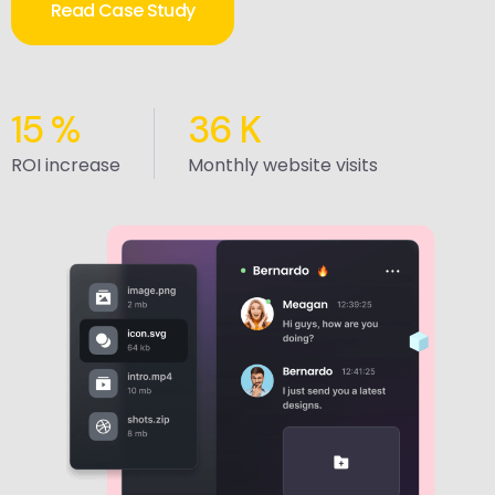
Read Case Study
15
%
36
K
ROI increase
Monthly website visits