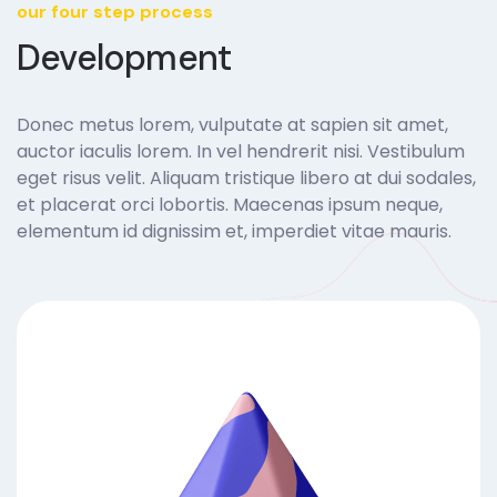
our four step process
Development
Donec metus lorem, vulputate at sapien sit amet,
auctor iaculis lorem. In vel hendrerit nisi. Vestibulum
eget risus velit. Aliquam tristique libero at dui sodales,
et placerat orci lobortis. Maecenas ipsum neque,
elementum id dignissim et, imperdiet vitae mauris.