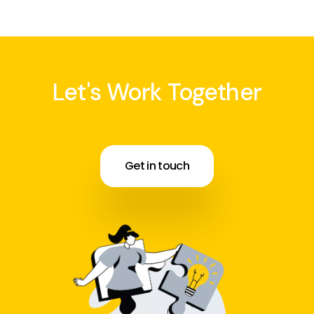
Let's Work Together
Get in touch