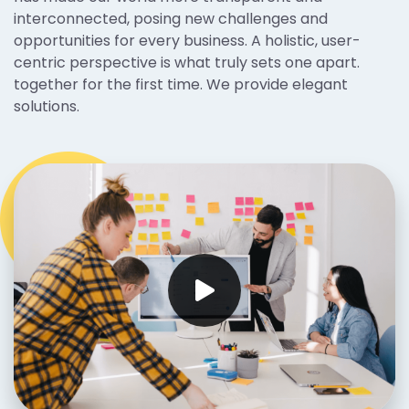
interconnected, posing new challenges and
opportunities for every business. A holistic, user-
centric perspective is what truly sets one apart.
together for the first time. We provide elegant
solutions.