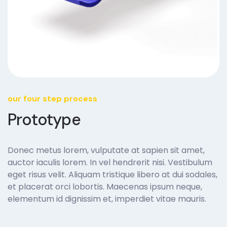
our four step process
Prototype
Donec metus lorem, vulputate at sapien sit amet,
auctor iaculis lorem. In vel hendrerit nisi. Vestibulum
eget risus velit. Aliquam tristique libero at dui sodales,
et placerat orci lobortis. Maecenas ipsum neque,
elementum id dignissim et, imperdiet vitae mauris.