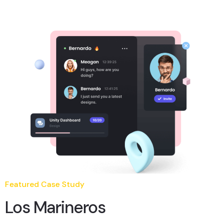
Featured Case Study
Los Marineros