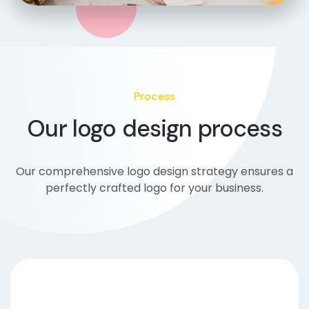
Process
Our logo design process
Our comprehensive logo design strategy ensures a
perfectly crafted logo for your business.