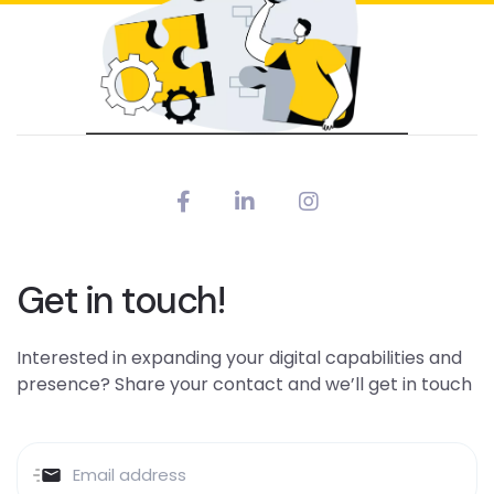
Get in touch!
Interested in expanding your digital capabilities and
presence? Share your contact and we’ll get in touch