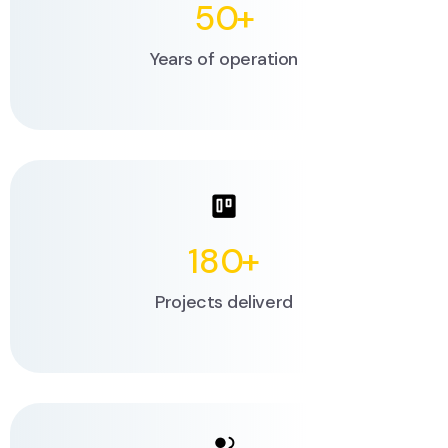
50
+
Years of operation
180
+
Projects deliverd