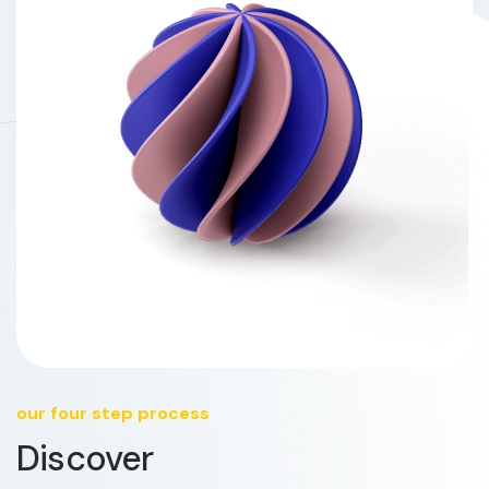
our four step process
Discover