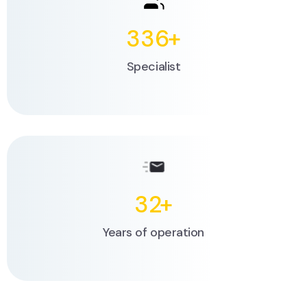
336
+
Specialist
32
+
Years of operation