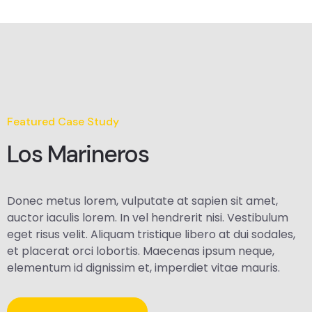
Featured Case Study
Los Marineros
Donec metus lorem, vulputate at sapien sit amet,
auctor iaculis lorem. In vel hendrerit nisi. Vestibulum
eget risus velit. Aliquam tristique libero at dui sodales,
et placerat orci lobortis. Maecenas ipsum neque,
elementum id dignissim et, imperdiet vitae mauris.