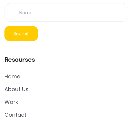
Resourses
Home
About Us
Work
Contact