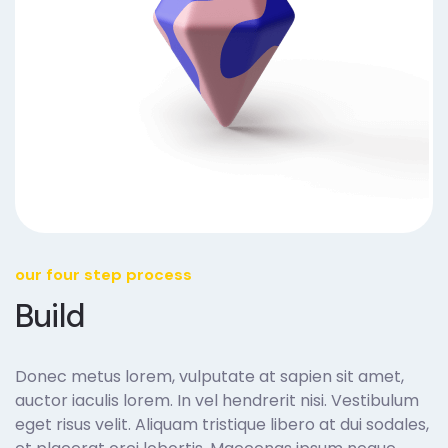
our four step process
Build
Donec metus lorem, vulputate at sapien sit amet,
auctor iaculis lorem. In vel hendrerit nisi. Vestibulum
eget risus velit. Aliquam tristique libero at dui sodales,