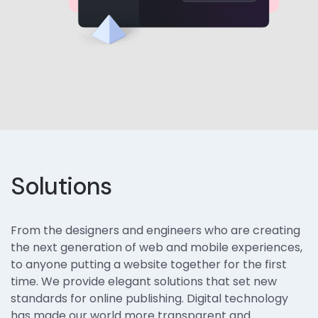
Solutions
From the designers and engineers who are creating
the next generation of web and mobile experiences,
to anyone putting a website together for the first
time. We provide elegant solutions that set new
standards for online publishing. Digital technology
has made our world more transparent and