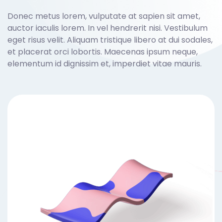
Donec metus lorem, vulputate at sapien sit amet,
auctor iaculis lorem. In vel hendrerit nisi. Vestibulum
eget risus velit. Aliquam tristique libero at dui sodales,
et placerat orci lobortis. Maecenas ipsum neque,
elementum id dignissim et, imperdiet vitae mauris.