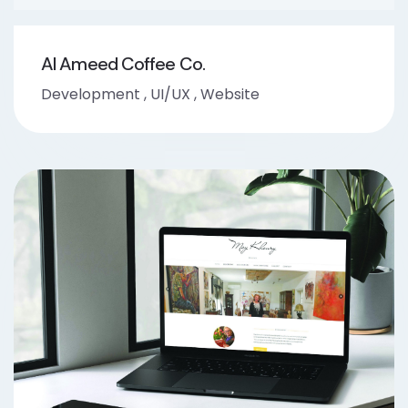
Al Ameed Coffee Co.
Development
,
UI/UX
,
Website