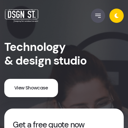
Technology
& design studio
View Showcase
Get a free quote now