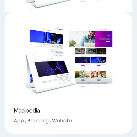
Maalpedia
App
,
Branding
,
Website