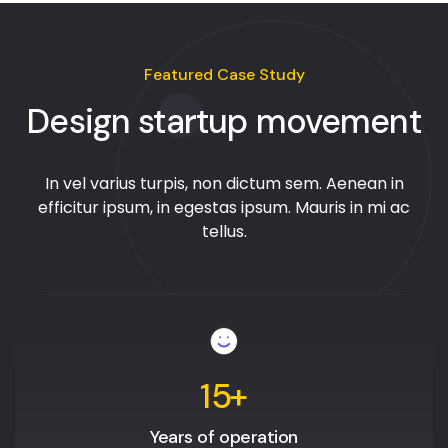
Featured Case Study
Design startup movement
In vel varius turpis, non dictum sem. Aenean in
efficitur ipsum, in egestas ipsum. Mauris in mi ac
tellus.
15
+
Years of operation