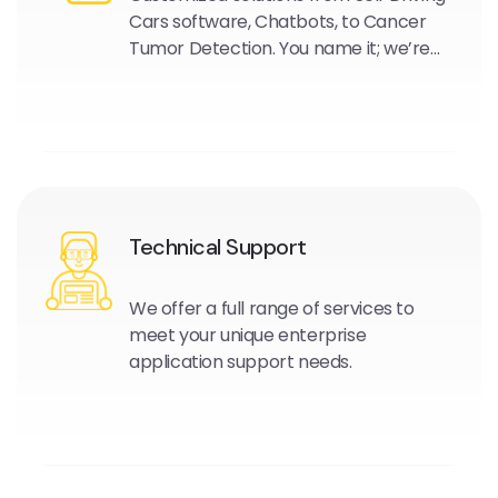
Cars software, Chatbots, to Cancer
Tumor Detection. You name it; we’re
experts in this field and are here to
help.
Technical Support
We offer a full range of services to
meet your unique enterprise
application support needs.