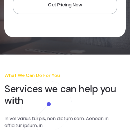
What We Can Do For You
Services we can
help you
with
In vel varius turpis, non dictum sem. Aenean in
efficitur ipsum, in