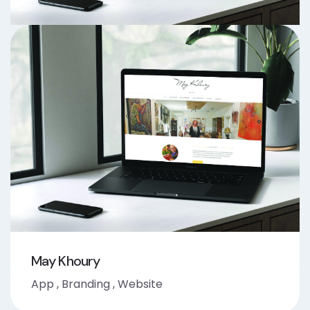
May Khoury
App
,
Branding
,
Website