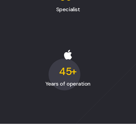
Specialist
45
+
Years of operation