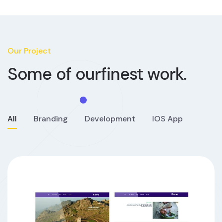
Our Project
Some of our
finest work.
All
Branding
Development
IOS App