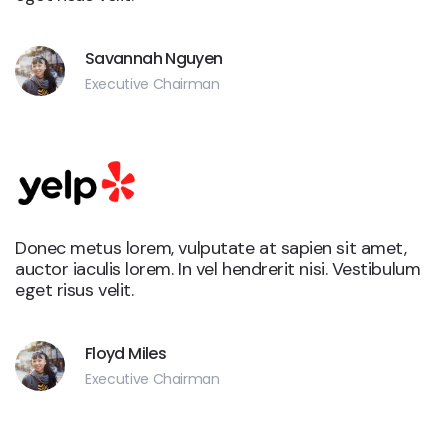
Savannah Nguyen
Executive Chairman
Donec metus lorem, vulputate at sapien sit amet,
auctor iaculis lorem. In vel hendrerit nisi. Vestibulum
eget risus velit.
Floyd Miles
Executive Chairman