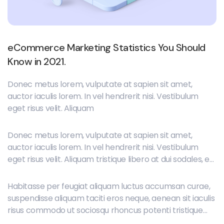
eCommerce Marketing Statistics You Should
Know in 2021.
Donec metus lorem, vulputate at sapien sit amet,
auctor iaculis lorem. In vel hendrerit nisi. Vestibulum
eget risus velit. Aliquam
Donec metus lorem, vulputate at sapien sit amet,
auctor iaculis lorem. In vel hendrerit nisi. Vestibulum
eget risus velit. Aliquam tristique libero at dui sodales, et
placerat orci lobortis. Maecenas ipsum neque,
elementum id dignissim et, imperdiet vitae mauris.
Habitasse per feugiat aliquam luctus accumsan curae,
suspendisse aliquam taciti eros neque, aenean sit iaculis
risus commodo ut sociosqu rhoncus potenti tristique
placerat sit tempus, duis erat feugiat cras sociosqu