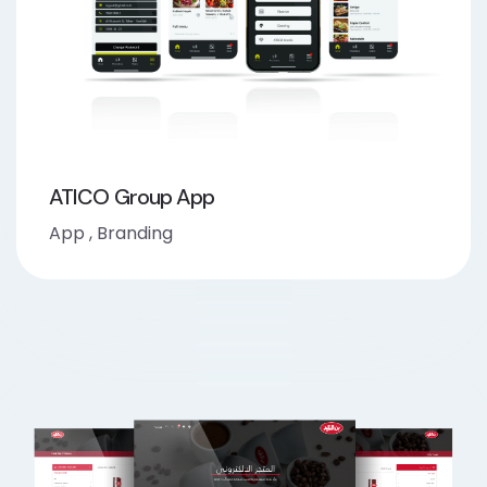
ATICO Group App
App
,
Branding