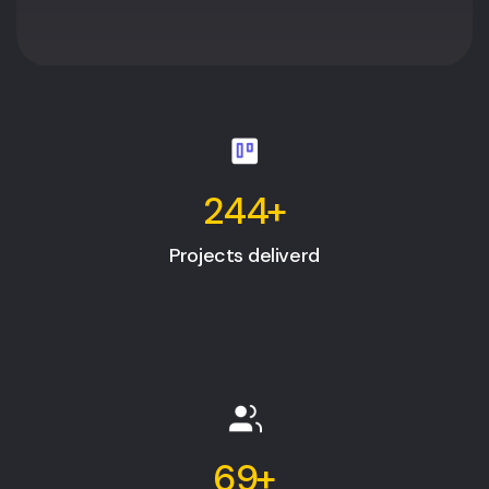
244
+
Projects deliverd
69
+