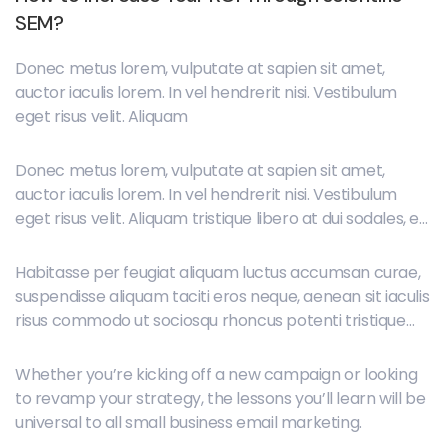
SEM?
Donec metus lorem, vulputate at sapien sit amet,
auctor iaculis lorem. In vel hendrerit nisi. Vestibulum
eget risus velit. Aliquam
Donec metus lorem, vulputate at sapien sit amet,
auctor iaculis lorem. In vel hendrerit nisi. Vestibulum
eget risus velit. Aliquam tristique libero at dui sodales, et
placerat orci lobortis. Maecenas ipsum neque,
elementum id dignissim et, imperdiet vitae mauris.
Habitasse per feugiat aliquam luctus accumsan curae,
suspendisse aliquam taciti eros neque, aenean sit iaculis
risus commodo ut sociosqu rhoncus potenti tristique
placerat sit tempus, duis erat feugiat cras sociosqu
porta ut praesent, fermentum donec convallis tellus
Whether you’re kicking off a new campaign or looking
vulputate duis nibh rhoncus phasellus dui massa nisl.
to revamp your strategy, the lessons you’ll learn will be
universal to all small business email marketing.