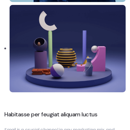
Habitasse per feugiat aliquam luctus
Email is a crucial channel in any marketing mix, and