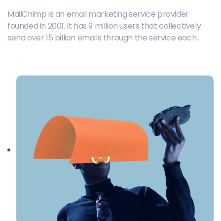
MailChimp is an email marketing service provider
founded in 2001. It has 9 million users that collectively
send over 15 billion emails through the service each
month.