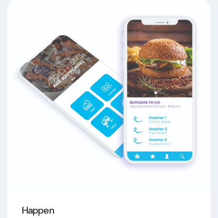
Happen