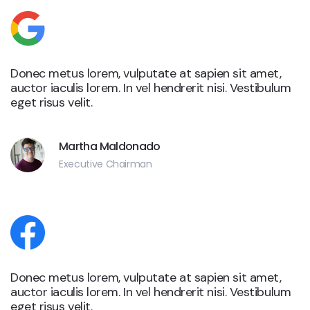
Donec metus lorem, vulputate at sapien sit amet,
auctor iaculis lorem. In vel hendrerit nisi. Vestibulum
eget risus velit.
Martha Maldonado
Executive Chairman
Donec metus lorem, vulputate at sapien sit amet,
auctor iaculis lorem. In vel hendrerit nisi. Vestibulum
eget risus velit.