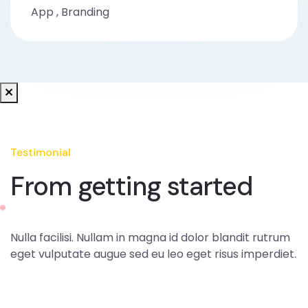
App
,
Branding
Testimonial
From getting started
Nulla facilisi. Nullam in magna id dolor blandit rutrum
eget vulputate augue sed eu leo eget risus imperdiet.