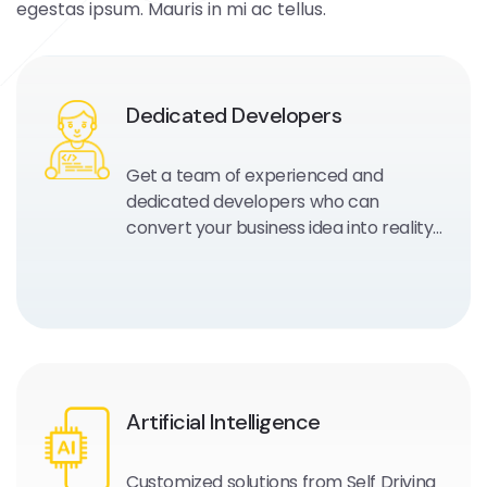
egestas ipsum. Mauris in mi ac tellus.
Dedicated Developers
Get a team of experienced and
dedicated developers who can
convert your business idea into reality
and work as your extended
development team.
Artificial Intelligence
Customized solutions from Self Driving