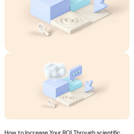
How to Increase Your ROI Through scientific