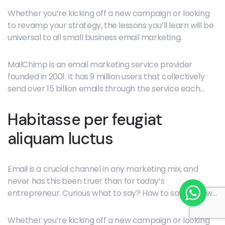
porta ut praesent, fermentum donec convallis tellus
Whether you’re kicking off a new campaign or looking
vulputate duis nibh rhoncus phasellus dui massa nisl.
to revamp your strategy, the lessons you’ll learn will be
universal to all small business email marketing.
MailChimp is an email marketing service provider
founded in 2001. It has 9 million users that collectively
send over 15 billion emails through the service each
month.
Habitasse per feugiat
aliquam luctus
Email is a crucial channel in any marketing mix, and
never has this been truer than for today’s
entrepreneur. Curious what to say? How to say it? How
often to hit “send”? Each bite-sized lesson delivers core
concepts, guiding questions, and tactical how-to
Whether you’re kicking off a new campaign or looking