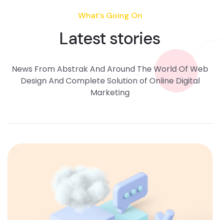
What's Going On
Latest stories
News From Abstrak And Around The World Of Web
Design And Complete Solution of Online Digital
Marketing