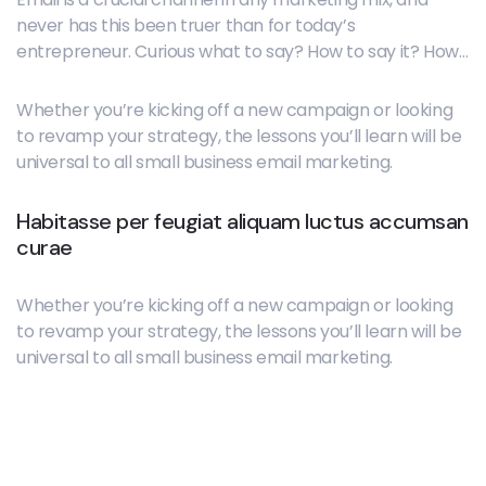
never has this been truer than for today’s
entrepreneur. Curious what to say? How to say it? How
often to hit “send”? Each bite-sized lesson delivers core
concepts, guiding questions, and tactical how-to
Whether you’re kicking off a new campaign or looking
resources.
to revamp your strategy, the lessons you’ll learn will be
universal to all small business email marketing.
Habitasse per feugiat aliquam luctus accumsan
curae
Whether you’re kicking off a new campaign or looking
to revamp your strategy, the lessons you’ll learn will be
universal to all small business email marketing.