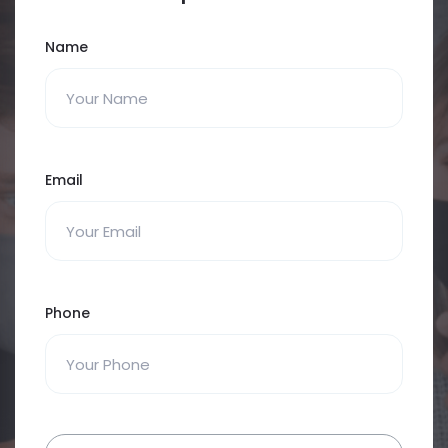
Name
Email
Phone