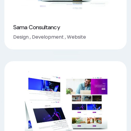
Sama Consultancy
Design
,
Development
,
Website