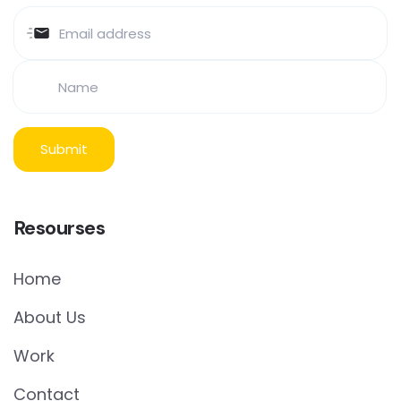
Resourses
Home
About Us
Work
Contact