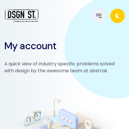
My account
A quick view of industry specific problems solved
with design by the awesome team at abstrak.