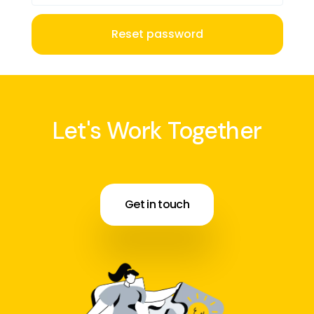
Reset password
Let's Work Together
Get in touch