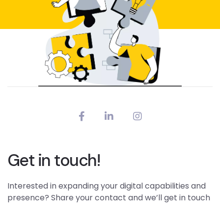
Get in touch!
Interested in expanding your digital capabilities and
presence? Share your contact and we’ll get in touch