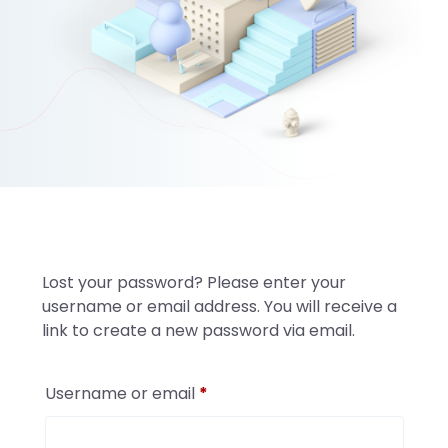
Lost your password? Please enter your
username or email address. You will receive a
link to create a new password via email.
Required
Username or email
*