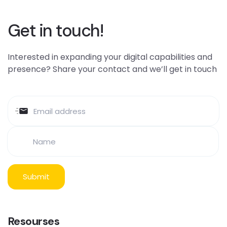
Get in touch!
Interested in expanding your digital capabilities and
presence? Share your contact and we’ll get in touch
Resourses