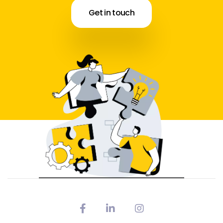
Get in touch