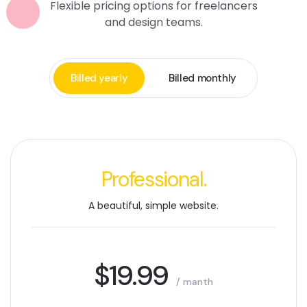
Flexible pricing options for freelancers
and design teams.
Billed yearly
Billed monthly
Professional.
A beautiful, simple website.
$19.99
/ manth