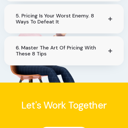
5. Pricing Is Your Worst Enemy. 8
Ways To Defeat It
6. Master The Art Of Pricing With
These 8 Tips
Let's Work Together