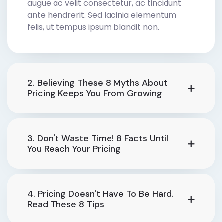
augue ac velit consectetur, ac tincidunt
ante hendrerit. Sed lacinia elementum
felis, ut tempus ipsum blandit non.
2. Believing These 8 Myths About
Pricing Keeps You From Growing
3. Don't Waste Time! 8 Facts Until
You Reach Your Pricing
4. Pricing Doesn't Have To Be Hard.
Read These 8 Tips