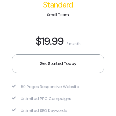
Standard
Small Team
$19.99
/ manth
Get Started Today
50 Pages Responsive Website
Unlimited PPC Campaigns
Unlimited SEO Keywords