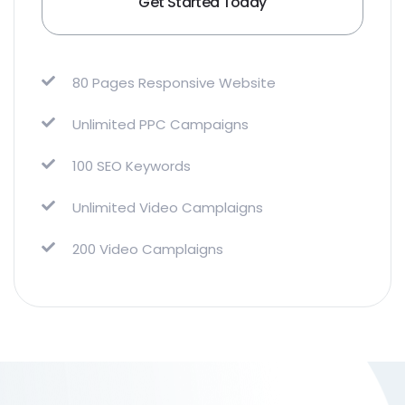
Get Started Today
80 Pages Responsive Website
Unlimited PPC Campaigns
100 SEO Keywords
Unlimited Video Camplaigns
200 Video Camplaigns