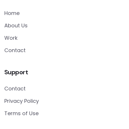
Home
About Us
Work
Contact
Support
Contact
Privacy Policy
Terms of Use