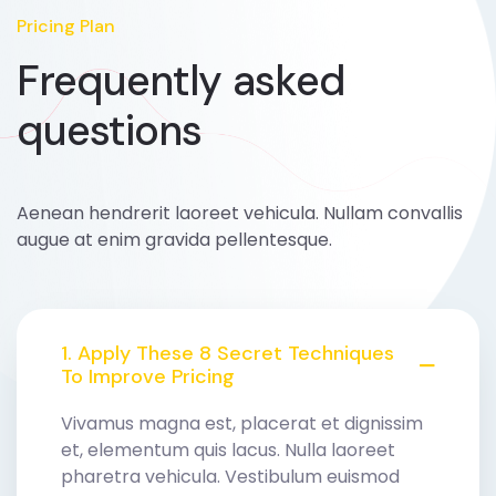
Pricing Plan
Frequently asked
questions
Aenean hendrerit laoreet vehicula. Nullam convallis
augue at enim gravida pellentesque.
1. Apply These 8 Secret Techniques
To Improve Pricing
Vivamus magna est, placerat et dignissim
et, elementum quis lacus. Nulla laoreet
pharetra vehicula. Vestibulum euismod