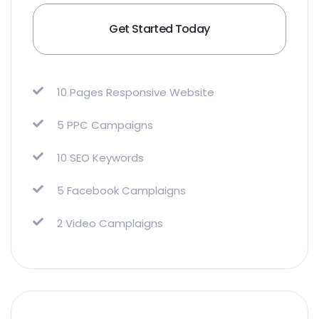
Get Started Today
10 Pages Responsive Website
5 PPC Campaigns
10 SEO Keywords
5 Facebook Camplaigns
2 Video Camplaigns