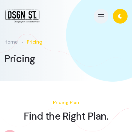
Home
Pricing
Pricing
Pricing Plan
Find the Right Plan.