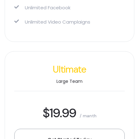
Unlimited Facebook
Unlimited Video Camplaigns
Ultimate
Large Team
$19.99
/ manth