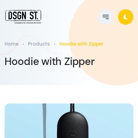
Home
Products
Hoodie with Zipper
Hoodie with Zipper