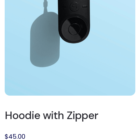
Hoodie with Zipper
$
45.00