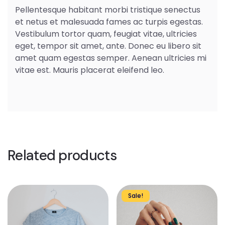
Pellentesque habitant morbi tristique senectus
et netus et malesuada fames ac turpis egestas.
Vestibulum tortor quam, feugiat vitae, ultricies
eget, tempor sit amet, ante. Donec eu libero sit
amet quam egestas semper. Aenean ultricies mi
vitae est. Mauris placerat eleifend leo.
Related products
This
Sale!
product
has