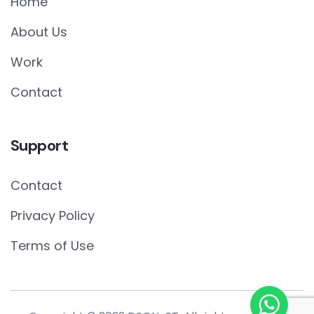
Home
About Us
Work
Contact
Support
Contact
Privacy Policy
Terms of Use