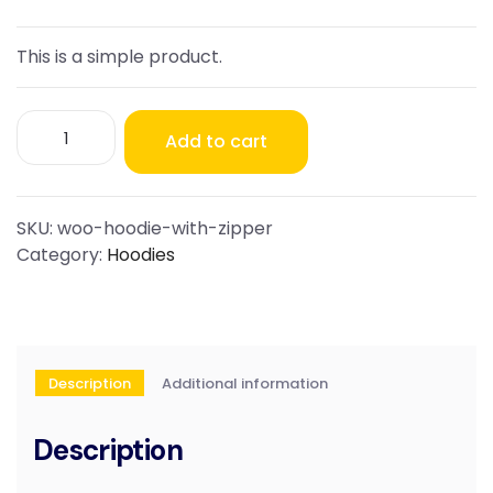
This is a simple product.
Hoodie
Add to cart
with
Zipper
quantity
SKU:
woo-hoodie-with-zipper
Category:
Hoodies
Description
Additional information
Description