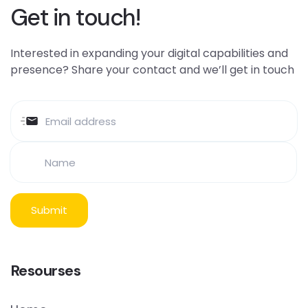
Get in touch!
Interested in expanding your digital capabilities and
presence? Share your contact and we’ll get in touch
Resourses