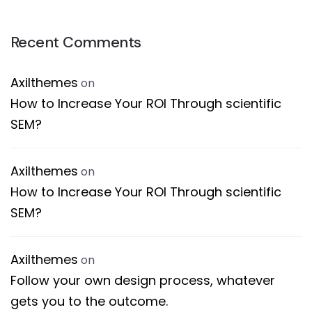
Recent Comments
Axilthemes
on
How to Increase Your ROI Through scientific
SEM?
Axilthemes
on
How to Increase Your ROI Through scientific
SEM?
Axilthemes
on
Follow your own design process, whatever
gets you to the outcome.