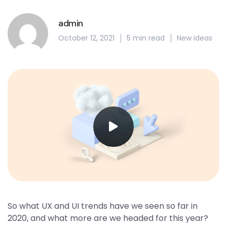
admin
October 12, 2021
5 min read
New ideas
So what UX and UI trends have we seen so far in
2020, and what more are we headed for this year?