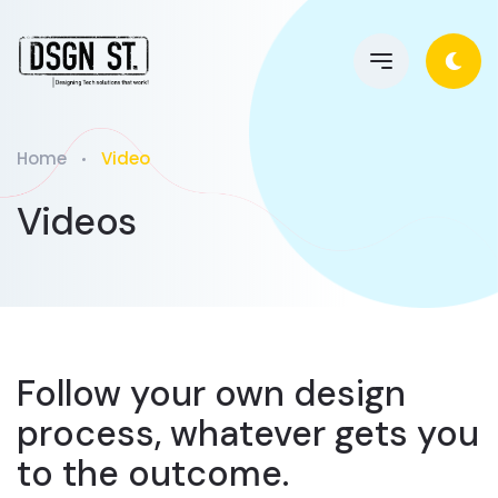
Home
Video
Videos
Follow your own design
process, whatever gets you
to the outcome.