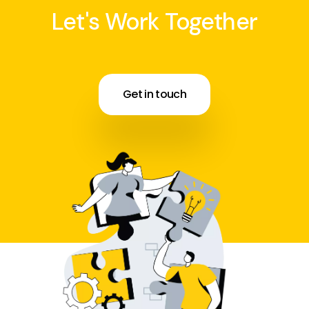
Let's Work Together
Get in touch