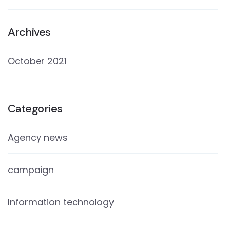
Archives
October 2021
Categories
Agency news
campaign
Information technology