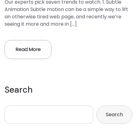
Our experts pick seven trends to watch. 1. Subtle
Animation Subtle motion can be a simple way to lift
an otherwise tired web page, and recently we’re
seeing it more and more in […]
Read More
Search
Search