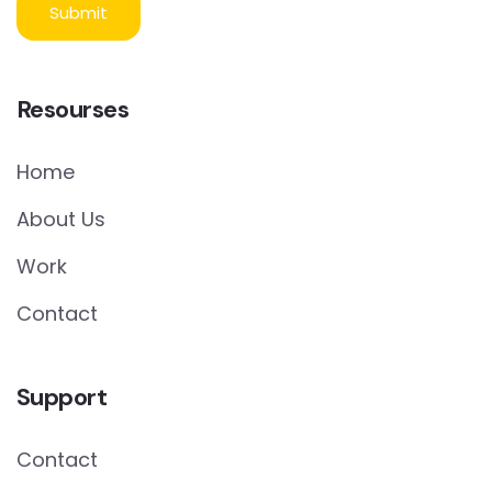
Resourses
Home
About Us
Work
Contact
Support
Contact