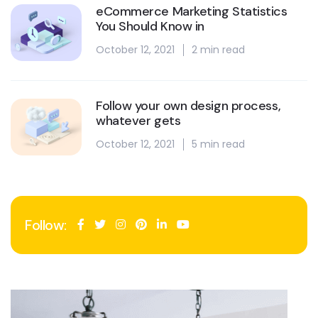
eCommerce Marketing Statistics
You Should Know in
October 12, 2021
2 min read
Follow your own design process,
whatever gets
October 12, 2021
5 min read
Follow: