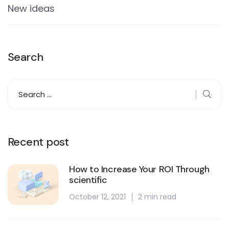
New ideas
Search
Recent post
How to Increase Your ROI Through
scientific
October 12, 2021
2 min read