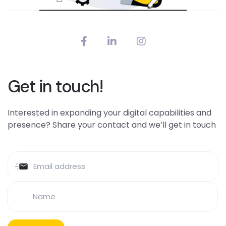
Get in touch!
Interested in expanding your digital capabilities and
presence? Share your contact and we’ll get in touch