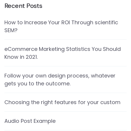
Recent Posts
How to Increase Your ROI Through scientific
SEM?
eCommerce Marketing Statistics You Should
Know in 2021.
Follow your own design process, whatever
gets you to the outcome.
Choosing the right features for your custom
Audio Post Example