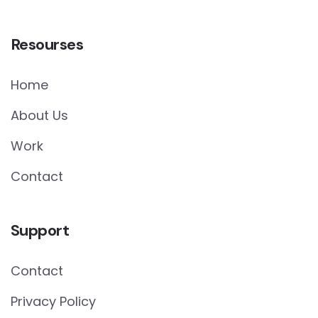
Resourses
Home
About Us
Work
Contact
Support
Contact
Privacy Policy