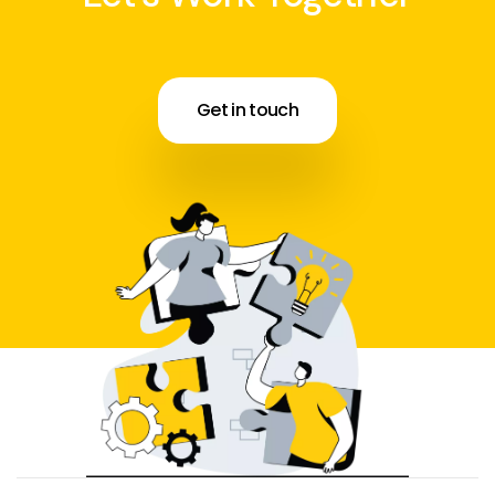
Get in touch