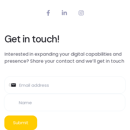
Get in touch!
Interested in expanding your digital capabilities and
presence? Share your contact and we’ll get in touch