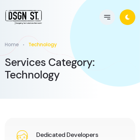
Home
Technology
Services Category:
Technology
Dedicated Developers