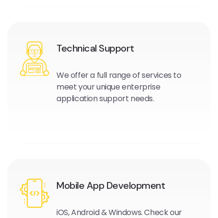
Technical Support
We offer a full range of services to
meet your unique enterprise
application support needs.
Mobile App Development
iOS, Android & Windows. Check our