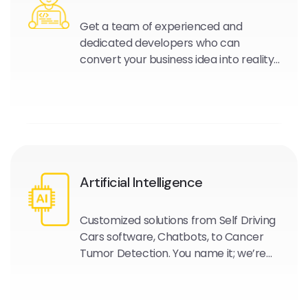
Get a team of experienced and
dedicated developers who can
convert your business idea into reality
and work as your extended
development team.
Artificial Intelligence
Customized solutions from Self Driving
Cars software, Chatbots, to Cancer
Tumor Detection. You name it; we’re
experts in this field and are here to
help.