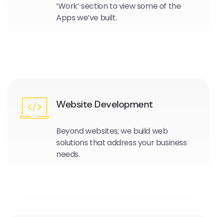
‘Work’ section to view some of the
Apps we’ve built.
Website Development
Beyond websites; we build web
solutions that address your business
needs.