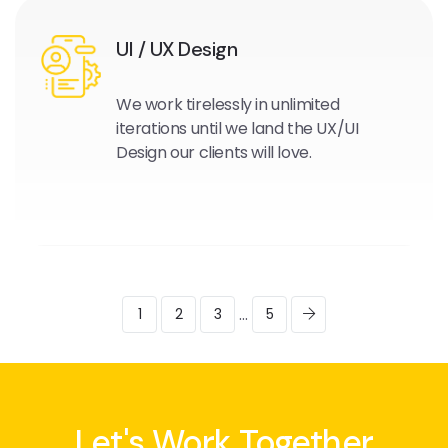
UI / UX Design
We work tirelessly in unlimited
iterations until we land the UX/UI
Design our clients will love.
...
1
2
3
5
Let's Work Together