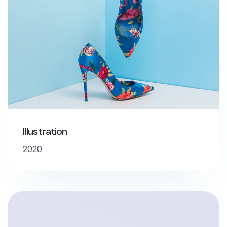
Illustration
2020