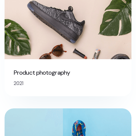
Product photography
2021