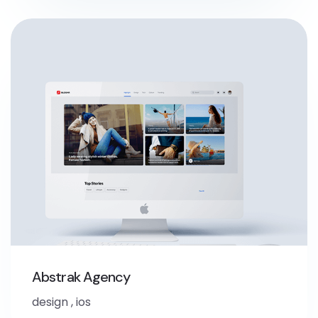
Abstrak Agency
design
,
ios