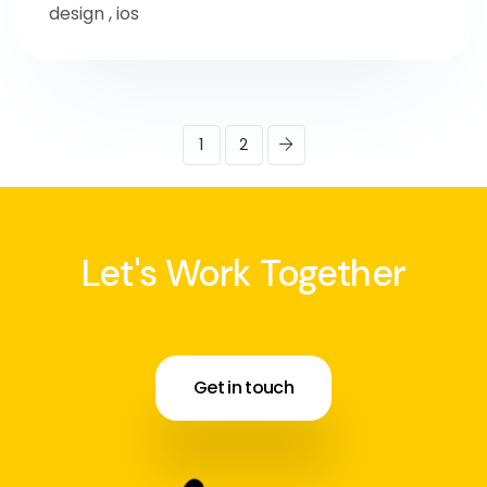
design
,
ios
1
2
Let's Work Together
Get in touch