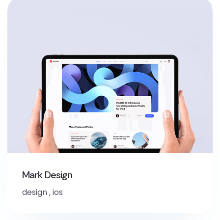
Mark Design
design
,
ios