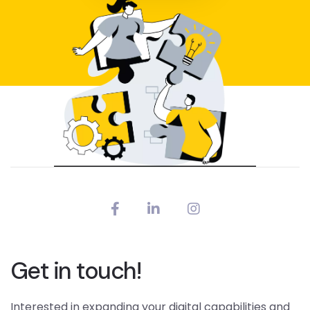
Get in touch!
Interested in expanding your digital capabilities and