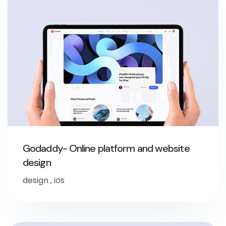
Godaddy- Online platform and website
design
design
,
ios