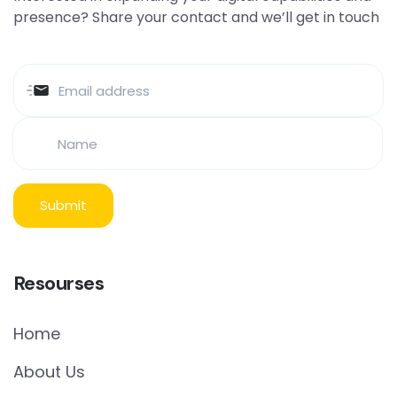
presence? Share your contact and we’ll get in touch
Resourses
Home
About Us