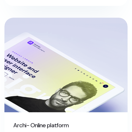
Archi- Online platform