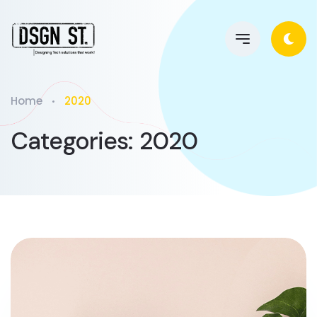
Home
2020
Categories:
2020